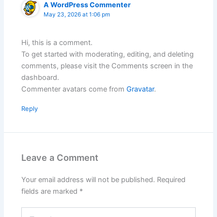
A WordPress Commenter
May 23, 2026 at 1:06 pm
Hi, this is a comment.
To get started with moderating, editing, and deleting
comments, please visit the Comments screen in the
dashboard.
Commenter avatars come from
Gravatar
.
Reply
Leave a Comment
Your email address will not be published.
Required
fields are marked
*
Type