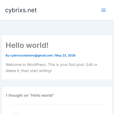
Skip
cybrixs.net
to
content
Hello world!
By
cybrixssolutions@gmail.com
/
May 23, 2026
Welcome to WordPress. This is your first post. Edit or
delete it, then start writing!
1 thought on “Hello world!”