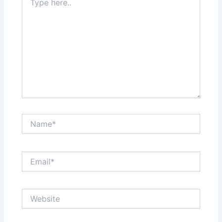
here..
Name*
Email*
Website